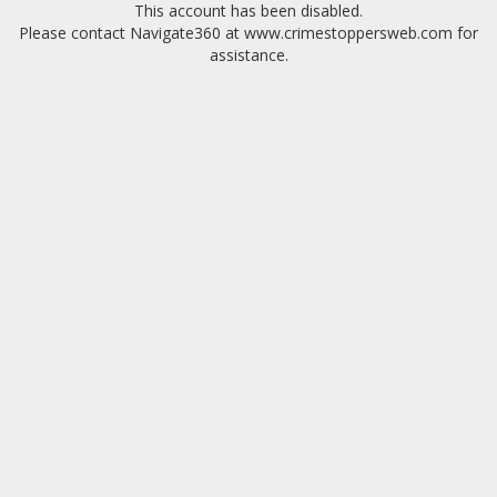
This account has been disabled.
Please contact Navigate360 at www.crimestoppersweb.com for
assistance.